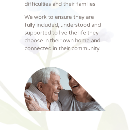
difficulties and their families.
We work to ensure they are
fully included, understood and
supported to live the life they
choose in their own home and
connected in their community.