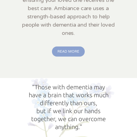
best care. Ambiance care uses a
strength-based approach to help
people with dementia and their loved
ones.
READ MORE
“Those with dementia may
have a brain that works much
differently than ours,
but if we link our hands
together, we can overcome
anything.”