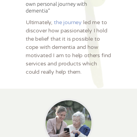
own personal journey with
dementia”
Ultimately,
the journey
led me to
discover how passionately I hold
the belief that it is possible to
cope with dementia and how
motivated I am to help others find
services and products which
could really help them.