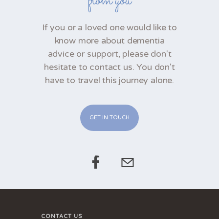
from you
If you or a loved one would like to
know more about dementia
advice or support, please don't
hesitate to contact us. You don't
have to travel this journey alone.
GET IN TOUCH
CONTACT US