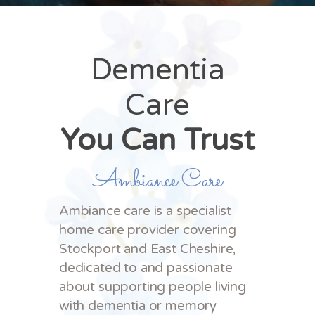
Dementia
Care
You Can Trust
Ambiance Care
Ambiance care is a specialist
home care provider covering
Stockport and East Cheshire,
dedicated to and passionate
about supporting people living
with dementia or memory