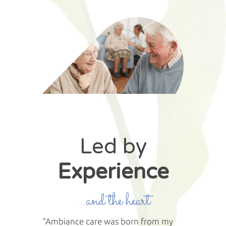
Led by
Experience
…and the heart
“Ambiance care was born from my