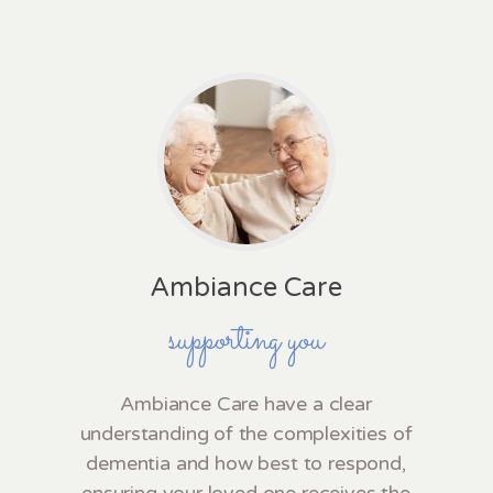
Ambiance Care
supporting you
Ambiance Care have a clear
understanding of the complexities of
dementia and how best to respond,
ensuring your loved one receives the