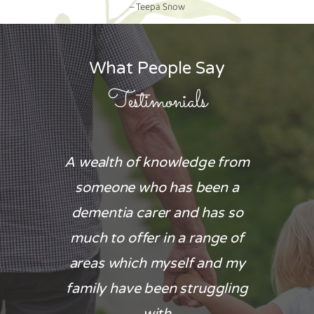
– Teepa Snow
What People Say
Testimonials
 for the
A wealth of knowledge from
The car
ionate
someone who has been a
aspe
husband
dementia carer and has so
particu
as too
much to offer in a range of
end stage
u were
areas which myself and my
emotional
 needed a
family have been struggling
needs w
.
with
respecte