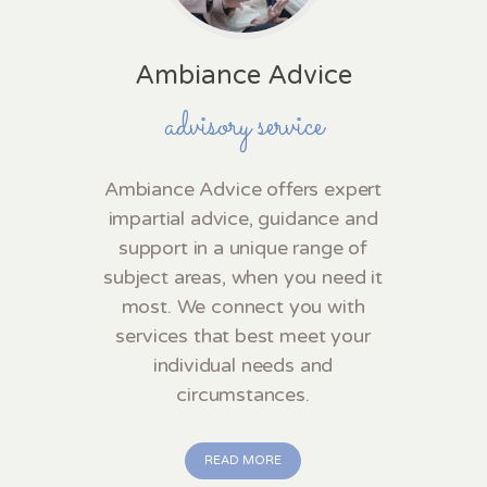
Ambiance Advice
advisory service
Ambiance Advice offers expert
impartial advice, guidance and
support in a unique range of
subject areas, when you need it
most. We connect you with
services that best meet your
individual needs and
circumstances.
READ MORE