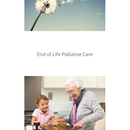
End of Life Palliative Care