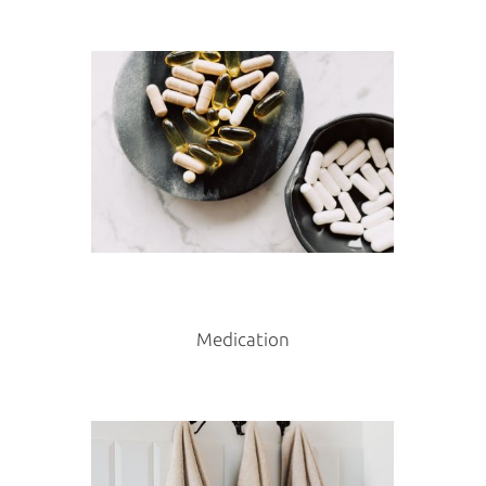
Medication