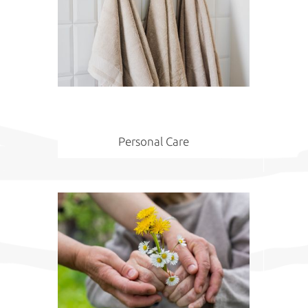
Personal Care