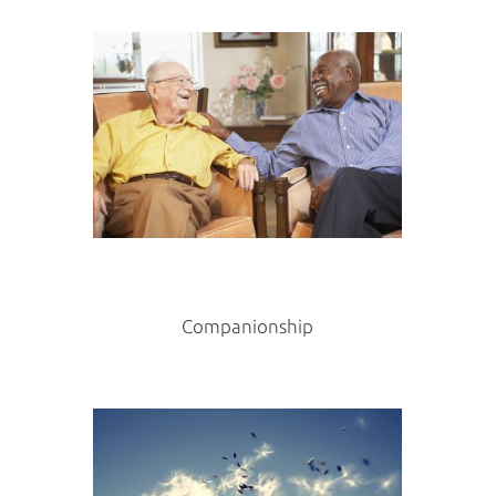
Companionship