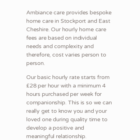
Ambiance care provides bespoke
home care in Stockport and East
Cheshire. Our hourly home care
fees are based on individual
needs and complexity and
therefore, cost varies person to
person.
Our basic hourly rate starts from
£28 per hour with a minimum 4
hours purchased per week for
companionship. This is so we can
really get to know you and your
loved one during quality time to
develop a positive and
meaningful relationship.