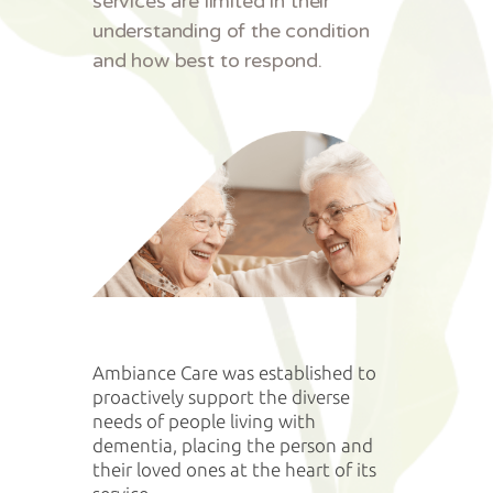
services are limited in their
understanding of the condition
and how best to respond.
Ambiance Care was established to
proactively support the diverse
needs of people living with
dementia, placing the person and
their loved ones at the heart of its