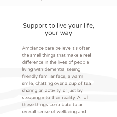
Support to live your life,
your way
Ambiance care believe it’s often
the small things that make a real
difference in the lives of people
living with dementia; seeing
friendly familiar face, a warm
smile, chatting over a cup of tea,
sharing an activity, or just by
stepping into their reality. All of
these things contribute to an
overall sense of wellbeing and