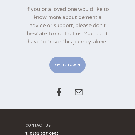
If you or a loved one would like to
know more about dementia
advice or support, please don't
hesitate to contact us. You don't
have to travel this journey alone.
GET IN TOUCH
CONTACT US
T:
0161 537 0983