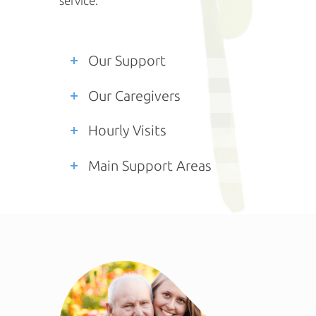
service.
Our Support
Our Caregivers
Hourly Visits
Main Support Areas