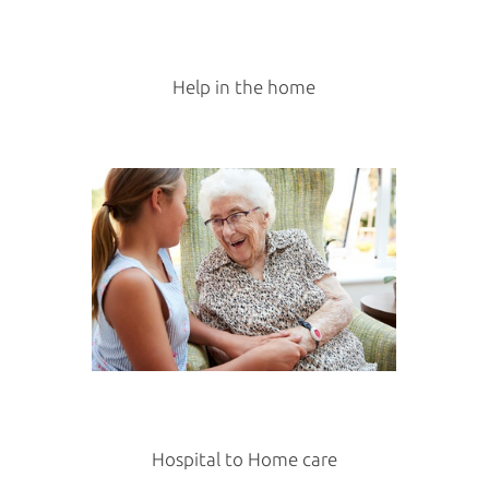
Help in the home
Hospital to Home care