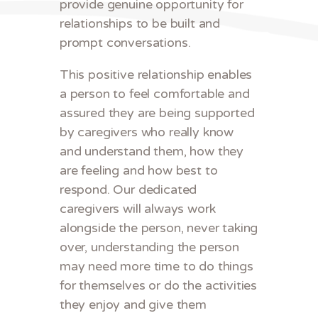
provide genuine opportunity for
relationships to be built and
prompt conversations.
This positive relationship enables
a person to feel comfortable and
assured they are being supported
by caregivers who really know
and understand them, how they
are feeling and how best to
respond. Our dedicated
caregivers will always work
alongside the person, never taking
over, understanding the person
may need more time to do things
for themselves or do the activities
they enjoy and give them