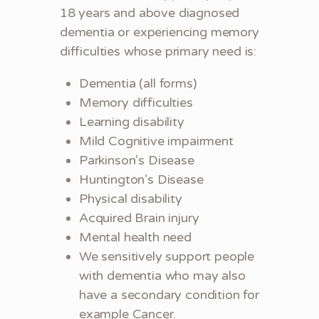
18 years and above diagnosed
dementia or experiencing memory
difficulties whose primary need is:
Dementia (all forms)
Memory difficulties
Learning disability
Mild Cognitive impairment
Parkinson’s Disease
Huntington’s Disease
Physical disability
Acquired Brain injury
Mental health need
We sensitively support people
with dementia who may also
have a secondary condition for
example Cancer.