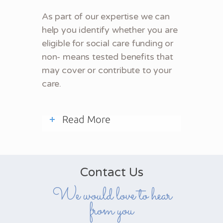
As part of our expertise we can
help you identify whether you are
eligible for social care funding or
non- means tested benefits that
may cover or contribute to your
care.
Read More
Contact Us
We would love to hear
from you