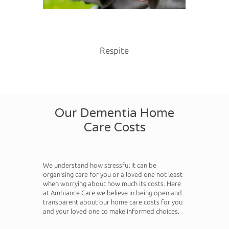
Respite
Our Dementia Home
Care Costs
We understand how stressful it can be
organising care for you or a loved one not least
when worrying about how much its costs. Here
at Ambiance Care we believe in being open and
transparent about our home care costs for you
and your loved one to make informed choices.