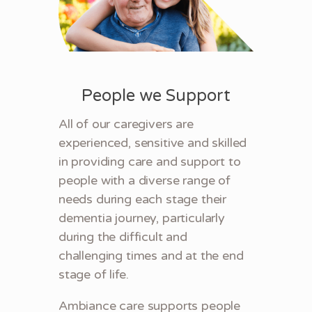
People we Support
All of our caregivers are
experienced, sensitive and skilled
in providing care and support to
people with a diverse range of
needs during each stage their
dementia journey, particularly
during the difficult and
challenging times and at the end
stage of life.
Ambiance care supports people