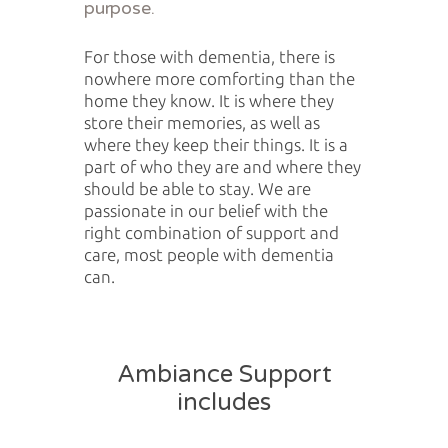
purpose.
For those with dementia, there is
nowhere more comforting than the
home they know. It is where they
store their memories, as well as
where they keep their things. It is a
part of who they are and where they
should be able to stay. We are
passionate in our belief with the
right combination of support and
care, most people with dementia
can.
Ambiance Support
includes