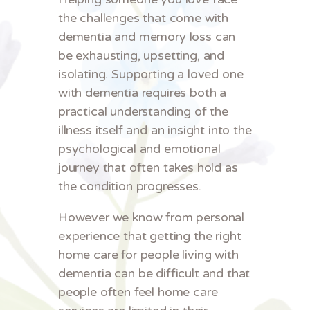
the challenges that come with
dementia and memory loss can
be exhausting, upsetting, and
isolating. Supporting a loved one
with dementia requires both a
practical understanding of the
illness itself and an insight into the
psychological and emotional
journey that often takes hold as
the condition progresses.
However we know from personal
experience that getting the right
home care for people living with
dementia can be difficult and that
people often feel home care