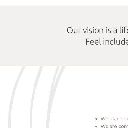
Our vision is a l
Feel includ
We place pe
We are comp