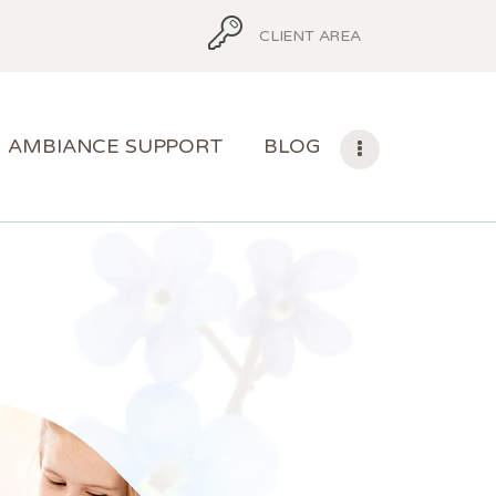
CLIENT AREA
AMBIANCE SUPPORT
BLOG