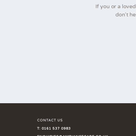
If you or a love
don't he
CONTACT US
T:
0161 537 0983