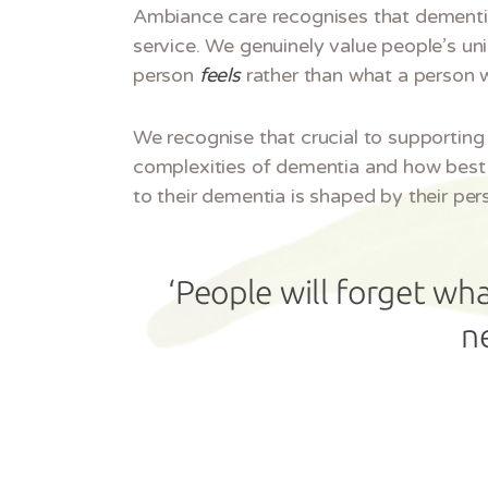
Ambiance care recognises that dementia i
service. We genuinely value people’s un
person
feels
rather than what a person 
We recognise that crucial to supporting 
complexities of dementia and how best 
to their dementia is shaped by their per
‘People will forget wha
n