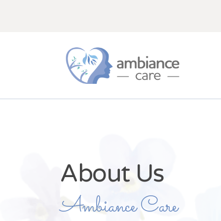
About Us
Ambiance Care