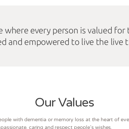
ife where every person is valued for
ed and empowered to live the live 
Our Values
ople with dementia or memory loss at the heart of eve
assionate, caring and respect people’s wishes.