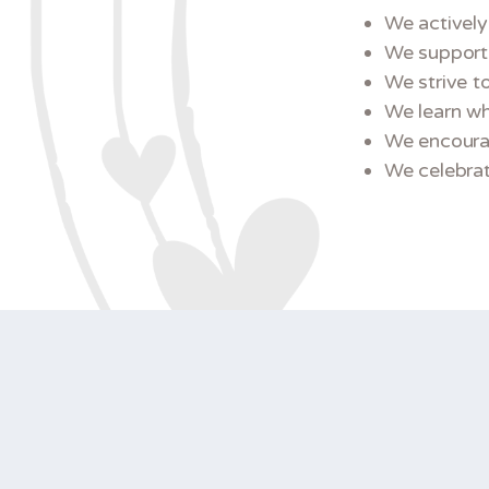
We actively
We support 
We strive to
We learn wh
We encourag
We celebrate