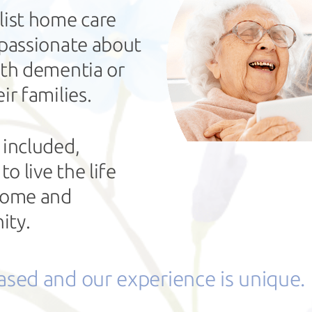
list home care
 passionate about
ith dementia or
ir families.
 included,
 live the life
 home and
ity.
based and our experience is unique.