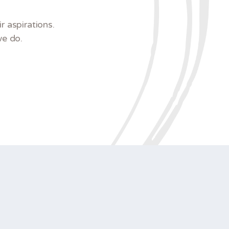
 aspirations.
we do.