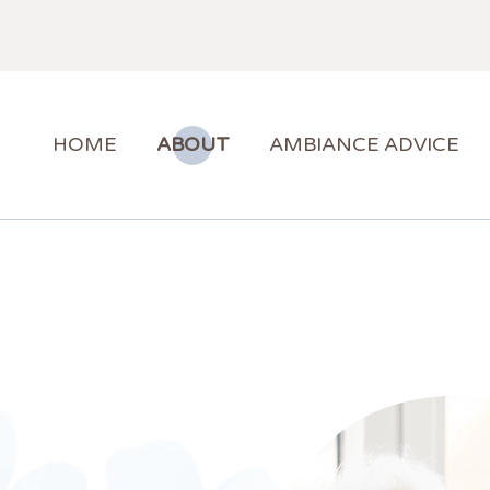
HOME
ABOUT
AMBIANCE ADVICE
AMBIANCE SUPPORT
HOME
ABOUT
AMBIANCE ADVICE
BLOG
CONTACT