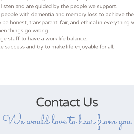
 listen and are guided by the people we support.
people with dementia and memory loss to achieve their
 be honest, transparent, fair, and ethical in everything 
en things go wrong.
e staff to have a work life balance.
 success and try to make life enjoyable for all.
Contact Us
We would love to hear from you