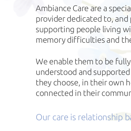
Ambiance Care are a specia
provider dedicated to, and
supporting people living w
memory difficulties and the
We enable them to be fully
understood and supported to
they choose, in their own
connected in their commun
Our care is relationship 