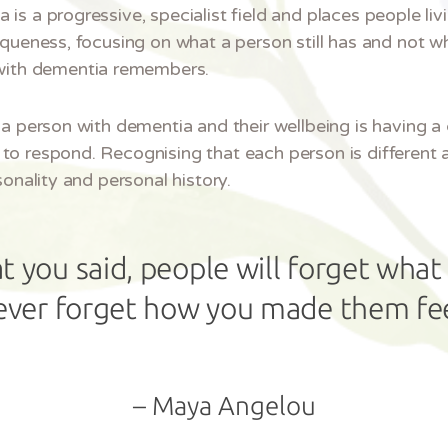
s a progressive, specialist field and places people livi
iqueness, focusing on what a person still has and not w
with dementia remembers.
a person with dementia and their wellbeing is having a 
to respond. Recognising that each person is different 
sonality and personal history.
t you said, people will forget what 
ever forget how you made them fee
– Maya Angelou