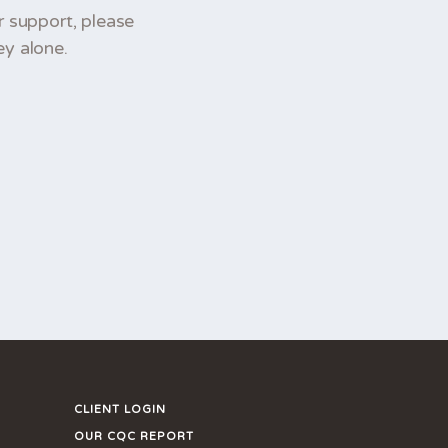
r support, please
ey alone.
CLIENT LOGIN
OUR CQC REPORT