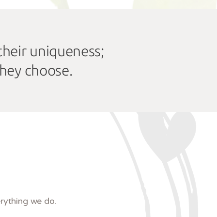
 their uniqueness;
they choose.
rything we do.