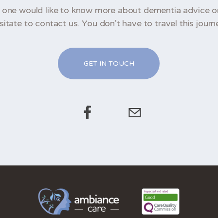
d one would like to know more about dementia advice o
sitate to contact us. You don't have to travel this journ
GET IN TOUCH