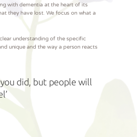
ng with dementia at the heart of its
hat they have lost. We focus on what a
clear understanding of the specific
and unique and the way a person reacts
you did, but people will
l’