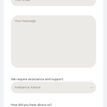
We require assistance and support:
How did you hear about us?