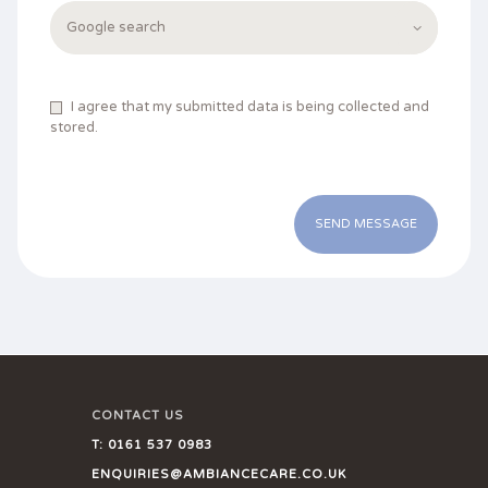
I agree that my submitted data is being collected and
stored.
CONTACT US
T:
0161 537 0983
ENQUIRIES@AMBIANCECARE.CO.UK