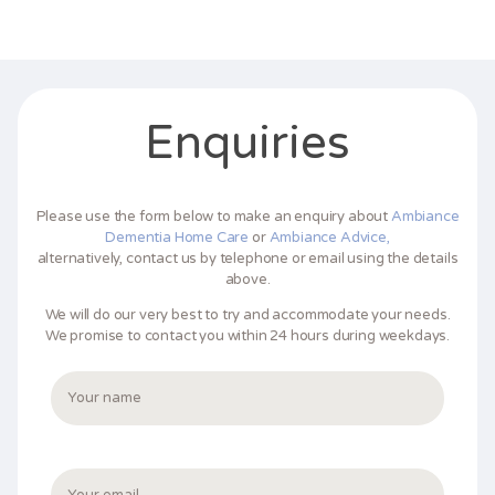
Enquiries
Please use the form below to make an enquiry about
Ambiance
Dementia Home Care
or
Ambiance Advice,
alternatively, contact us by telephone or email using the details
above.
We will do our very best to try and accommodate your needs.
We promise to contact you within 24 hours during weekdays.