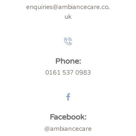
enquiries@ambiancecare.co.
uk
Phone:
0161 537 0983
Facebook:
@ambiancecare