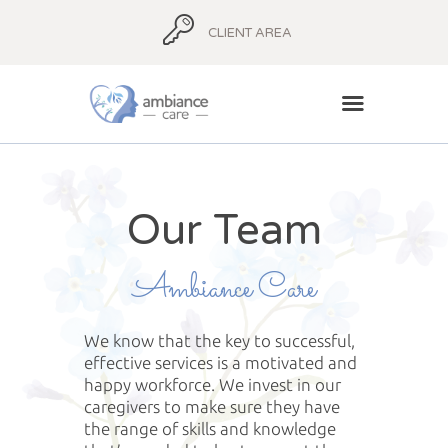
CLIENT AREA
HOME
Our Team
ABOUT
AMBIANCE ADVICE
Ambiance Care
AMBIANCE
SUPPORT
We know that the key to successful,
BLOG
effective services is a motivated and
CONTACT
happy workforce. We invest in our
caregivers to make sure they have
the range of skills and knowledge