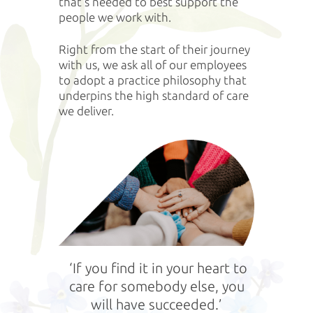
that’s needed to best support the
people we work with.
Right from the start of their journey
with us, we ask all of our employees
to adopt a practice philosophy that
underpins the high standard of care
we deliver.
‘If you find it in your heart to
care for somebody else, you
will have succeeded.’