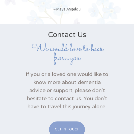
– Maya Angelou
Contact Us
We would love to hear
from you
If you or a loved one would like to
know more about dementia
advice or support, please don't
hesitate to contact us. You don't
have to travel this journey alone.
GET IN TOUCH