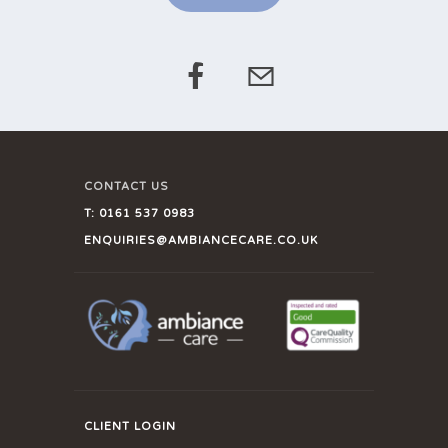
CONTACT US
T:
0161 537 0983
ENQUIRIES@AMBIANCECARE.CO.UK
CLIENT LOGIN