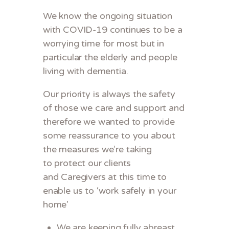
We know the ongoing situation
with COVID-19 continues to be a
worrying time for most but in
particular the elderly and people
living with dementia.
Our priority is always the safety
of those we care and support and
therefore we wanted to provide
some reassurance to you about
the measures we’re taking
to protect our clients
and Caregivers at this time to
enable us to ‘work safely in your
home’
We are keeping fully abreast