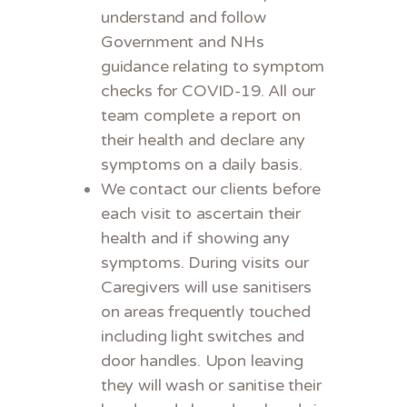
understand and follow
Government and NHs
guidance relating to symptom
checks for COVID-19. All our
team complete a report on
their health and declare any
symptoms on a daily basis.
We contact our clients before
each visit to ascertain their
health and if showing any
symptoms. During visits our
Caregivers will use sanitisers
on areas frequently touched
including light switches and
door handles. Upon leaving
they will wash or sanitise their