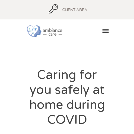
CLIENT AREA
HOME
ABOUT
Caring for
AMBIANCE ADVICE
you safely at
AMBIANCE
SUPPORT
home during
BLOG
CONTACT
COVID