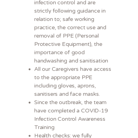
infection control and are
strictly following guidance in
relation to; safe working
practice, the correct use and
removal of PPE (Personal
Protective Equipment), the
importance of good
handwashing and sanitisation
All our Caregivers have access
to the appropriate PPE
including gloves, aprons,
sanitisers and face masks.
Since the outbreak, the team
have completed a COVID-19
Infection Control Awareness
Training
Health checks: we fully