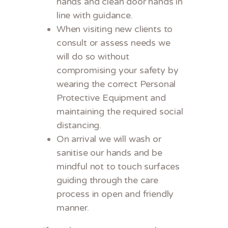
hands and clean door hands in
line with guidance.
When visiting new clients to
consult or assess needs we
will do so without
compromising your safety by
wearing the correct Personal
Protective Equipment and
maintaining the required social
distancing.
On arrival we will wash or
sanitise our hands and be
mindful not to touch surfaces
guiding through the care
process in open and friendly
manner.