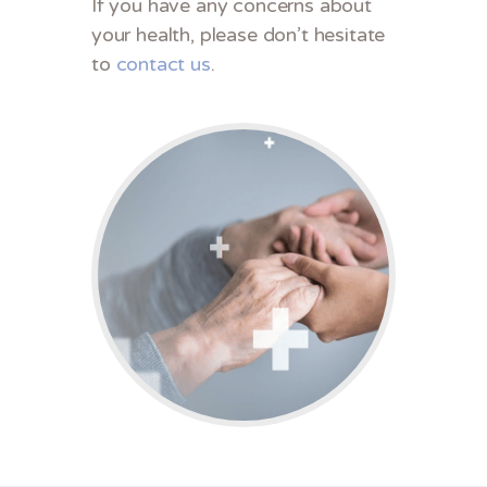
If you have any concerns about
your health, please don’t hesitate
to
contact us
.