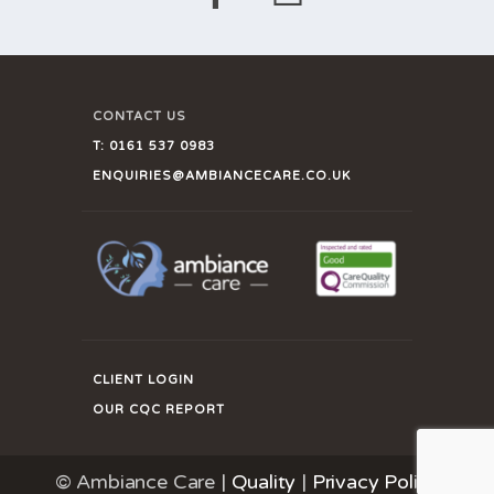
CONTACT US
T:
0161 537 0983
ENQUIRIES@AMBIANCECARE.CO.UK
CLIENT LOGIN
OUR CQC REPORT
© Ambiance Care |
Quality
|
Privacy Policy