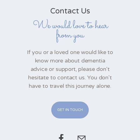
Contact Us
We would love to hear
from you
If you or a loved one would like to
know more about dementia
advice or support, please don't
hesitate to contact us. You don't
have to travel this journey alone.
GET IN TOUCH