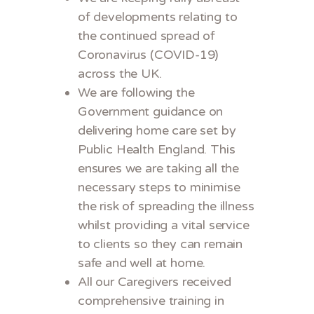
of developments relating to
the continued spread of
Coronavirus (COVID-19)
across the UK.
We are following the
Government guidance on
delivering home care set by
Public Health England. This
ensures we are taking all the
necessary steps to minimise
the risk of spreading the illness
whilst providing a vital service
to clients so they can remain
safe and well at home.
All our Caregivers received
comprehensive training in