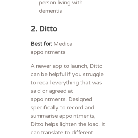
person living with
dementia
2.
Ditto
Best for:
Medical
appointments
A newer app to launch, Ditto
can be helpful if you struggle
to recall everything that was
said or agreed at
appointments. Designed
specifically to record and
summarise appointments,
Ditto helps lighten the load. It
can translate to different