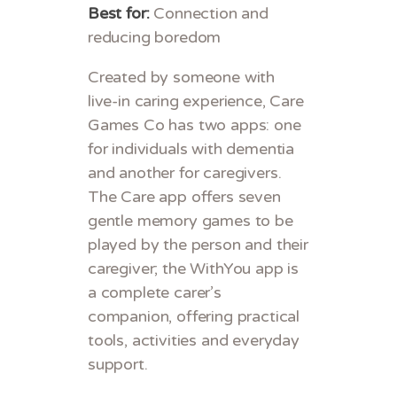
Best for:
Connection and
reducing boredom
Created by someone with
live-in caring experience, Care
Games Co has two apps: one
for individuals with dementia
and another for caregivers.
The Care app offers seven
gentle memory games to be
played by the person and their
caregiver; the WithYou app is
a complete carer’s
companion, offering practical
tools, activities and everyday
support.