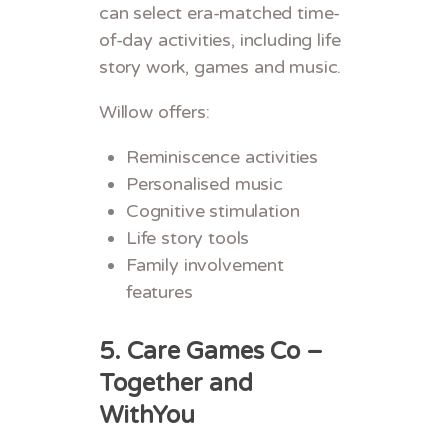
can select era-matched time-
of-day activities, including life
story work, games and music.
Willow offers:
Reminiscence activities
Personalised music
Cognitive stimulation
Life story tools
Family involvement
features
5. Care Games Co –
Together and
WithYou