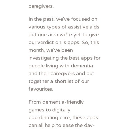
caregivers.
In the past, we’ve focused on
various types of assistive aids
but one area we’re yet to give
our verdict on is apps. So, this
month, we’ve been
investigating the best apps for
people living with dementia
and their caregivers and put
together a shortlist of our
favourites.
From dementia-friendly
games to digitally
coordinating care, these apps
can all help to ease the day-