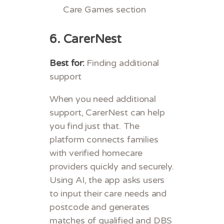
Care Games section
6.
CarerNest
Best for:
Finding additional
support
When you need additional
support, CarerNest can help
you find just that. The
platform connects families
with verified homecare
providers quickly and securely.
Using AI, the app asks users
to input their care needs and
postcode and generates
matches of qualified and DBS