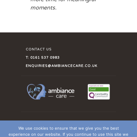
moments.
CONTACT US
T:
0161 537 0983
ENQUIRIES@AMBIANCECARE.CO.UK
CLIENT LOGIN
We use cookies to ensure that we give you the best
OUR CQC REPORT
experience on our website. If you continue to use this site we