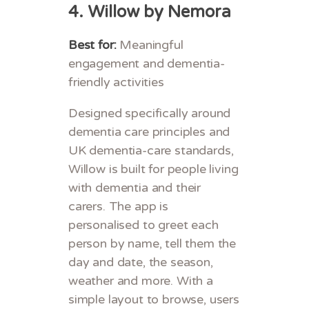
4.
Willow by Nemora
Best for:
Meaningful
engagement and dementia-
friendly activities
Designed specifically around
dementia care principles and
UK dementia-care standards,
Willow is built for people living
with dementia and their
carers. The app is
personalised to greet each
person by name, tell them the
day and date, the season,
weather and more. With a
simple layout to browse, users