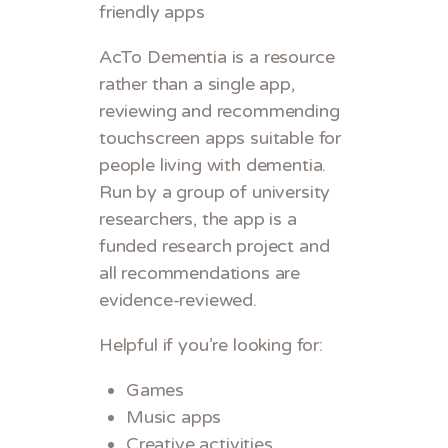
friendly apps
AcTo Dementia is a resource
rather than a single app,
reviewing and recommending
touchscreen apps suitable for
people living with dementia.
Run by a group of university
researchers, the app is a
funded research project and
all recommendations are
evidence-reviewed.
Helpful if you’re looking for:
Games
Music apps
Creative activities