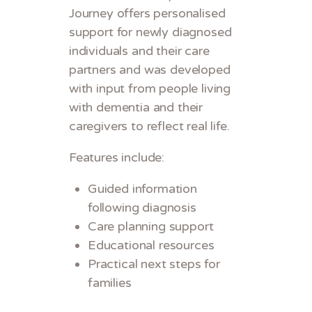
Journey offers personalised
support for newly diagnosed
individuals and their care
partners and was developed
with input from people living
with dementia and their
caregivers to reflect real life.
Features include:
Guided information
following diagnosis
Care planning support
Educational resources
Practical next steps for
families