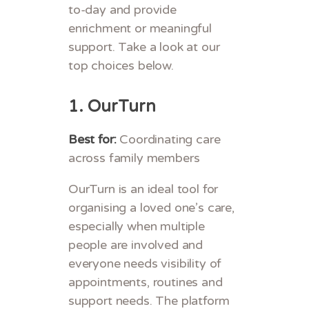
to-day and provide
enrichment or meaningful
support. Take a look at our
top choices below.
1.
OurTurn
Best for:
Coordinating care
across family members
OurTurn is an ideal tool for
organising a loved one’s care,
especially when multiple
people are involved and
everyone needs visibility of
appointments, routines and
support needs. The platform