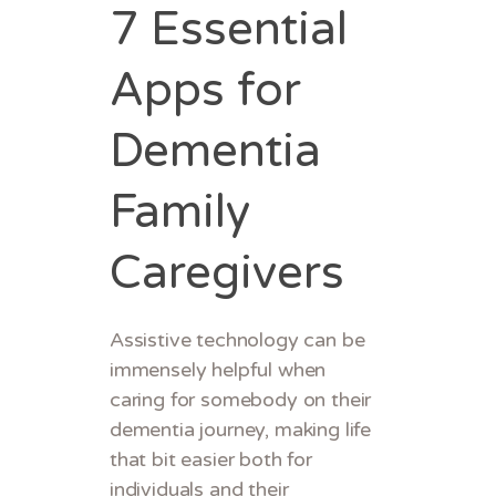
7 Essential
Apps for
Dementia
Family
Caregivers
Assistive technology can be
immensely helpful when
caring for somebody on their
dementia journey, making life
that bit easier both for
individuals and their