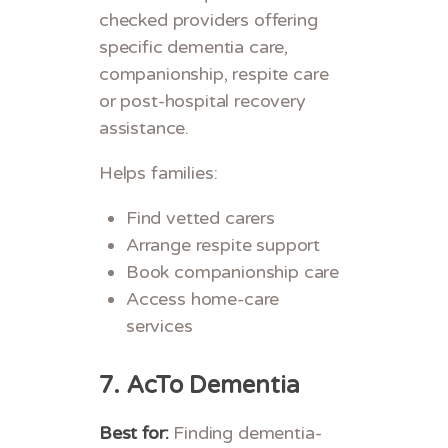
checked providers offering
specific dementia care,
companionship, respite care
or post-hospital recovery
assistance.
Helps families:
Find vetted carers
Arrange respite support
Book companionship care
Access home-care
services
7.
AcTo Dementia
Best for:
Finding dementia-