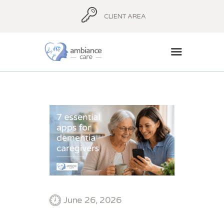
CLIENT AREA
HOME
ABOUT
AMBIANCE ADVICE
AMBIANCE
SUPPORT
BLOG
CONTACT
June 26, 2026