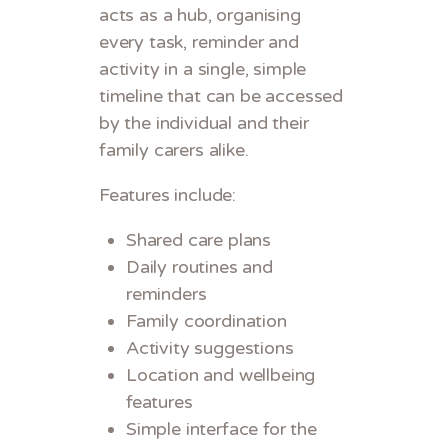
acts as a hub, organising
every task, reminder and
activity in a single, simple
timeline that can be accessed
by the individual and their
family carers alike.
Features include:
Shared care plans
Daily routines and
reminders
Family coordination
Activity suggestions
Location and wellbeing
features
Simple interface for the