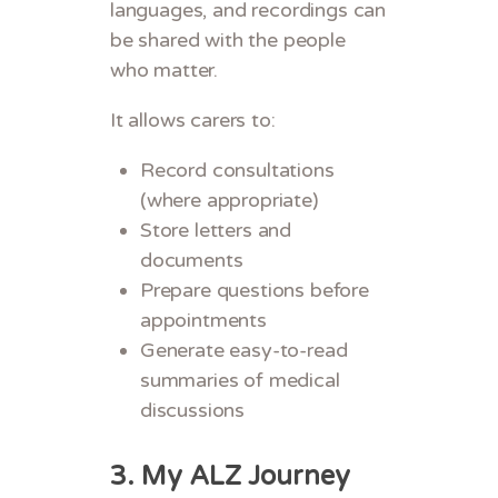
languages, and recordings can
be shared with the people
who matter.
It allows carers to:
Record consultations
(where appropriate)
Store letters and
documents
Prepare questions before
appointments
Generate easy-to-read
summaries of medical
discussions
3.
My ALZ Journey