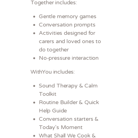
Together includes:
Gentle memory games
Conversation prompts
Activities designed for
carers and loved ones to
do together
No-pressure interaction
WithYou includes:
Sound Therapy & Calm
Toolkit
Routine Builder & Quick
Help Guide
Conversation starters &
Today’s Moment
What Shall We Cook &