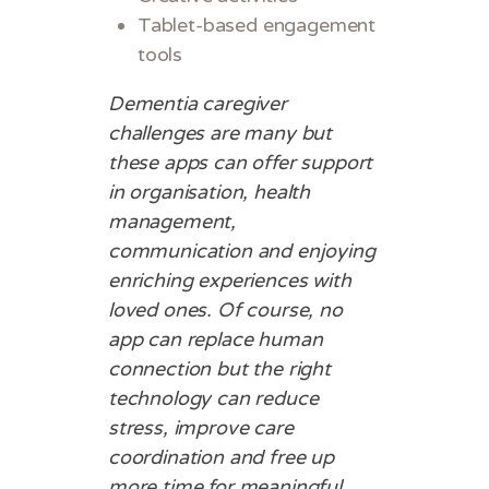
Tablet-based engagement
tools
Dementia caregiver
challenges are many but
these apps can offer support
in organisation, health
management,
communication and enjoying
enriching experiences with
loved ones. Of course, no
app can replace human
connection but the right
technology can reduce
stress, improve care
coordination and free up
more time for meaningful