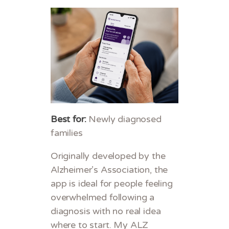
Best for:
Newly diagnosed
families
Originally developed by the
Alzheimer’s Association, the
app is ideal for people feeling
overwhelmed following a
diagnosis with no real idea
where to start. My ALZ