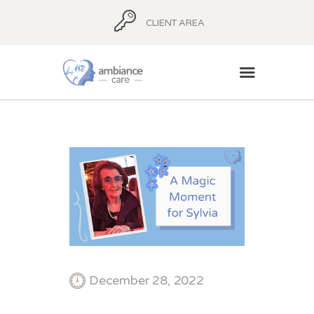
CLIENT AREA
HOME
ABOUT
AMBIANCE ADVICE
AMBIANCE
SUPPORT
BLOG
CONTACT
December 28, 2022