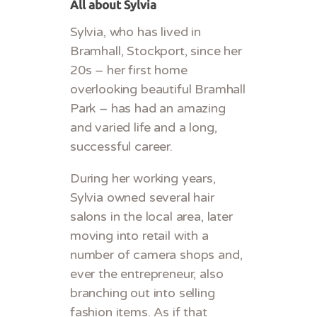
All about Sylvia
Sylvia, who has lived in
Bramhall, Stockport, since her
20s – her first home
overlooking beautiful Bramhall
Park – has had an amazing
and varied life and a long,
successful career.
During her working years,
Sylvia owned several hair
salons in the local area, later
moving into retail with a
number of camera shops and,
ever the entrepreneur, also
branching out into selling
fashion items. As if that