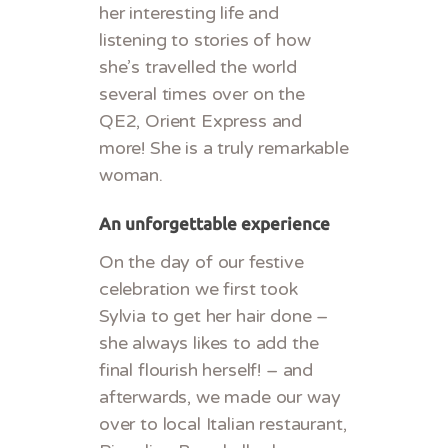
her interesting life and
listening to stories of how
she’s travelled the world
several times over on the
QE2, Orient Express and
more! She is a truly remarkable
woman.
An unforgettable experience
On the day of our festive
celebration we first took
Sylvia to get her hair done –
she always likes to add the
final flourish herself! – and
afterwards, we made our way
over to local Italian restaurant,