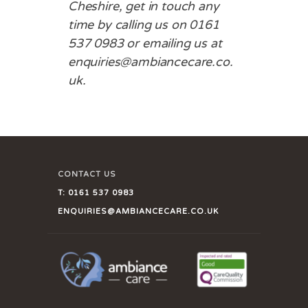
Cheshire, get in touch any
time by calling us on 0161
537 0983 or
emailing us at
enquiries@ambiancecare.co.
uk.
CONTACT US
T:
0161 537 0983
ENQUIRIES@AMBIANCECARE.CO.UK