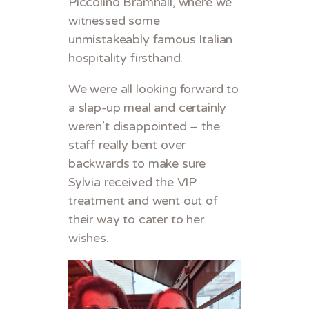
Piccolino Bramhall, where we
witnessed some
unmistakeably famous Italian
hospitality firsthand.
We were all looking forward to
a slap-up meal and certainly
weren’t disappointed – the
staff really bent over
backwards to make sure
Sylvia received the VIP
treatment and went out of
their way to cater to her
wishes.