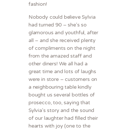
fashion!
Nobody could believe Sylvia
had turned 90 – she’s so
glamorous and youthful, after
all – and she received plenty
of compliments on the night
from the amazed staff and
other diners! We all had a
great time and lots of laughs
were in store – customers on
a neighbouring table kindly
bought us several bottles of
prosecco, too, saying that
Sylvia’s story and the sound
of our laughter had filled their
hearts with joy (one to the