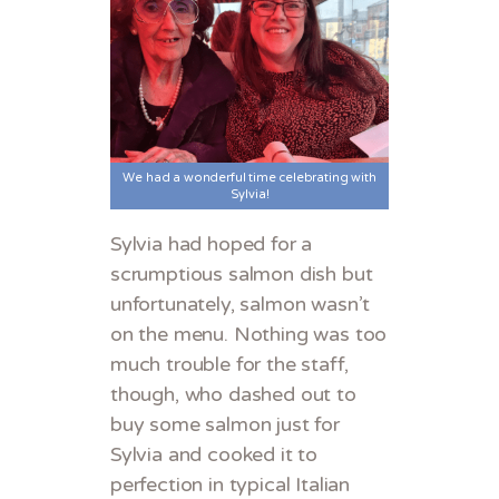
We had a wonderful time celebrating with
Sylvia!
Sylvia had hoped for a
scrumptious salmon dish but
unfortunately, salmon wasn’t
on the menu. Nothing was too
much trouble for the staff,
though, who dashed out to
buy some salmon just for
Sylvia and cooked it to
perfection in typical Italian