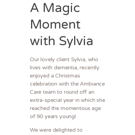
A Magic
Moment
with Sylvia
Our lovely client Sylvia, who
lives with dementia, recently
enjoyed a Christmas
celebration with the Ambiance
Care team to round off an
extra-special year in which she
reached the momentous age
of 90 years young!
We were delighted to