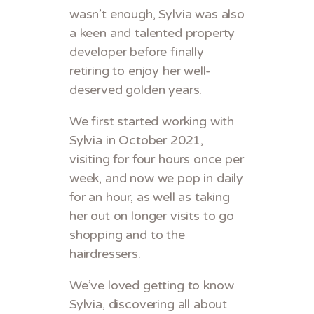
wasn’t enough, Sylvia was also
a keen and talented property
developer before finally
retiring to enjoy her well-
deserved golden years.
We first started working with
Sylvia in October 2021,
visiting for four hours once per
week, and now we pop in daily
for an hour, as well as taking
her out on longer visits to go
shopping and to the
hairdressers.
We’ve loved getting to know
Sylvia, discovering all about