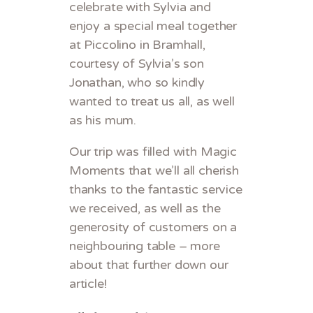
celebrate with Sylvia and
enjoy a special meal together
at Piccolino in Bramhall,
courtesy of Sylvia’s son
Jonathan, who so kindly
wanted to treat us all, as well
as his mum.
Our trip was filled with Magic
Moments that we’ll all cherish
thanks to the fantastic service
we received, as well as the
generosity of customers on a
neighbouring table – more
about that further down our
article!