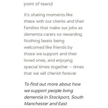
point of tears)!
It’s sharing moments like
these with our clients and their
families that make our jobs as
dementia carers so rewarding.
Nothing beats being
welcomed like friends by
those we support and their
loved ones, and enjoying
special times together – times
that we will cherish forever.
To find out more about how
we support people living
dementia in Stockport, South
Manchester and East