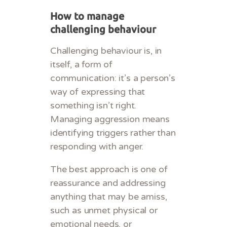
How to manage
challenging behaviour
Challenging behaviour is, in
itself, a form of
communication: it’s a person’s
way of expressing that
something isn’t right.
Managing aggression means
identifying triggers rather than
responding with anger.
The best approach is one of
reassurance and addressing
anything that may be amiss,
such as unmet physical or
emotional needs, or