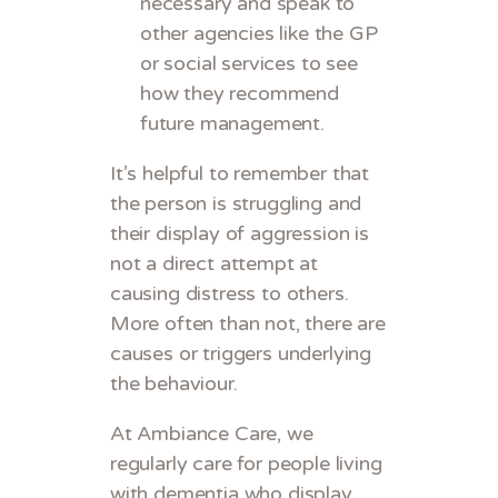
necessary and speak to
other agencies like the GP
or social services to see
how they recommend
future management.
It’s helpful to remember that
the person is struggling and
their display of aggression is
not a direct attempt at
causing distress to others.
More often than not, there are
causes or triggers underlying
the behaviour.
At Ambiance Care, we
regularly care for people living
with dementia who display