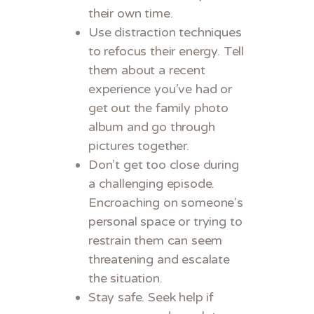
their own time.
Use distraction techniques
to refocus their energy. Tell
them about a recent
experience you’ve had or
get out the family photo
album and go through
pictures together.
Don’t get too close during
a challenging episode.
Encroaching on someone’s
personal space or trying to
restrain them can seem
threatening and escalate
the situation.
Stay safe. Seek help if