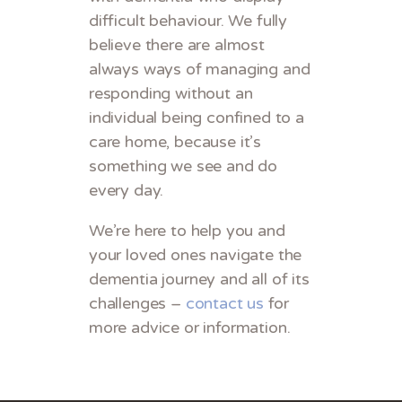
difficult behaviour. We fully
believe there are almost
always ways of managing and
responding without an
individual being confined to a
care home, because it’s
something we see and do
every day.
We’re here to help you and
your loved ones navigate the
dementia journey and all of its
challenges –
contact us
for
more advice or information.