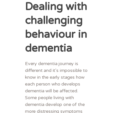
Dealing with
challenging
behaviour in
dementia
Every dementia journey is
different and it’s impossible to
know in the early stages how
each person who develops
dementia will be affected.
Some people living with
dementia develop one of the
more distressing symptoms