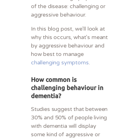
of the disease: challenging or
aggressive behaviour.
In this blog post, we’ll look at
why this occurs, what’s meant
by aggressive behaviour and
how best to manage
challenging symptoms
.
How common is
challenging behaviour in
dementia?
Studies suggest that between
30% and 50% of people living
with dementia will display
some kind of aggressive or