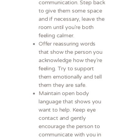
communication. Step back
to give them some space
and if necessary, leave the
room until you’re both
feeling calmer.
Offer reassuring words
that show the person you
acknowledge how they’re
feeling. Try to support
them emotionally and tell
them they are safe.
Maintain open body
language that shows you
want to help. Keep eye
contact and gently
encourage the person to
communicate with you in