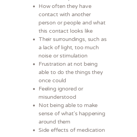
How often they have
contact with another
person or people and what
this contact looks like
Their surroundings, such as
a lack of light, too much
noise or stimulation
Frustration at not being
able to do the things they
once could
Feeling ignored or
misunderstood
Not being able to make
sense of what’s happening
around them
Side effects of medication