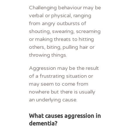
Challenging behaviour may be
verbal or physical, ranging
from angry outbursts of
shouting, swearing, screaming
or making threats to hitting
others, biting, pulling hair or
throwing things.
Aggression may be the result
of a frustrating situation or
may seem to come from
nowhere but there is usually
an underlying cause.
What causes aggression in
dementia?