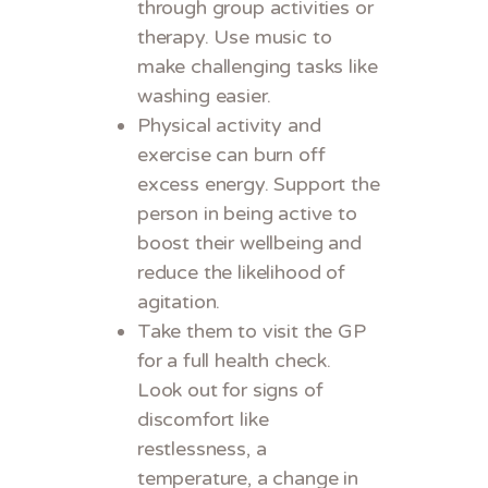
through group activities or
therapy. Use music to
make challenging tasks like
washing easier.
Physical activity and
exercise can burn off
excess energy. Support the
person in being active to
boost their wellbeing and
reduce the likelihood of
agitation.
Take them to visit the GP
for a full health check.
Look out for signs of
discomfort like
restlessness, a
temperature, a change in