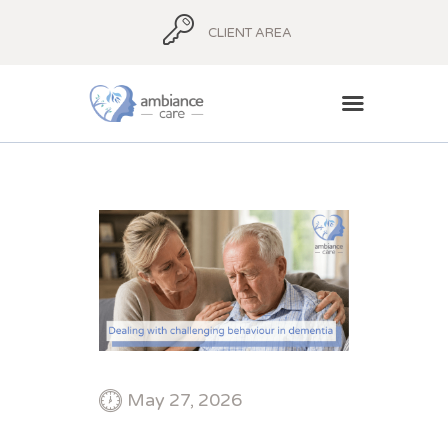
CLIENT AREA
HOME
ABOUT
AMBIANCE ADVICE
AMBIANCE
SUPPORT
BLOG
CONTACT
May 27, 2026