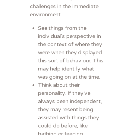
challenges in the immediate
environment.
See things from the
individual’s perspective in
the context of where they
were when they displayed
this sort of behaviour. This
may help identify what
was going on at the time.
Think about their
personality. If they’ve
always been independent,
they may resent being
assisted with things they
could do before, like
bathing or feeding