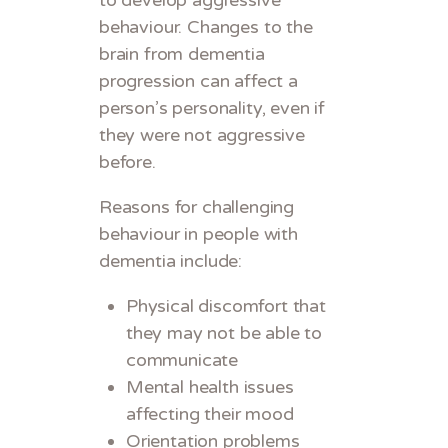
behaviour. Changes to the
brain from dementia
progression can affect a
person’s personality, even if
they were not aggressive
before.
Reasons for challenging
behaviour in people with
dementia include:
Physical discomfort that
they may not be able to
communicate
Mental health issues
affecting their mood
Orientation problems