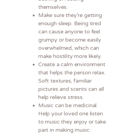
themselves.
Make sure they’re getting
enough sleep. Being tired
can cause anyone to feel
grumpy or become easily
overwhelmed, which can
make hostility more likely.
Create a calm environment
that helps the person relax.
Soft textures, familiar
pictures and scents can all
help relieve stress.
Music can be medicinal.
Help your loved one listen
to music they enjoy or take
part in making music