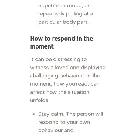
appetite or mood, or
repeatedly pulling at a
particular body part.
How to respond in the
moment
It can be distressing to
witness a loved one displaying
challenging behaviour. In the
moment, how you react can
affect how the situation
unfolds.
Stay calm. The person will
respond to your own
behaviour and