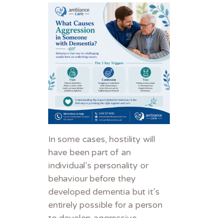
In some cases, hostility will
have been part of an
individual’s personality or
behaviour before they
developed dementia but it’s
entirely possible for a person
to develop aggressive