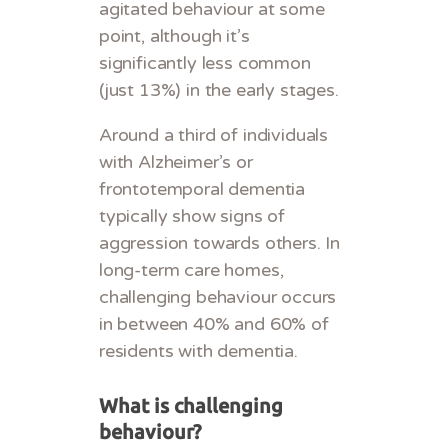
agitated behaviour at some
point, although it’s
significantly less common
(just 13%) in the early stages.
Around a third of individuals
with Alzheimer’s or
frontotemporal dementia
typically show signs of
aggression towards others. In
long-term care homes,
challenging behaviour occurs
in between 40% and 60% of
residents with dementia.
What is challenging
behaviour?