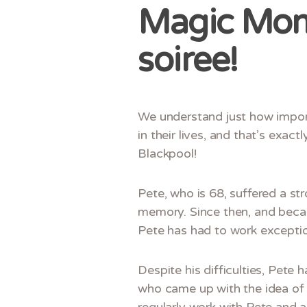
Magic Mome
soiree!
We understand just how import
in their lives, and that’s exac
Blackpool!
Pete, who is 68, suffered a st
memory. Since then, and becau
Pete has had to work exception
Despite his difficulties, Pete 
who came up with the idea of 
regularly work with Pete and 