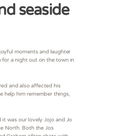
nd seaside
e joyful moments and laughter
 for a night out on the town in
red and also affected his
se help him remember things,
d it was our lovely Jojo and Jo
he North. Both the Jos
and Graham often chats with