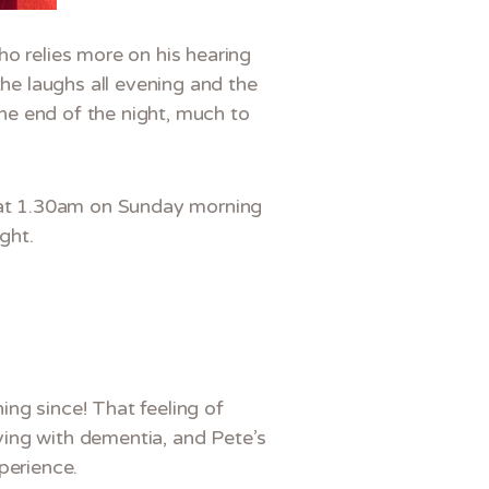
ho relies more on his hearing
the laughs all evening and the
he end of the night, much to
k at 1.30am on Sunday morning
ght.
ng since! That feeling of
iving with dementia, and Pete’s
perience.