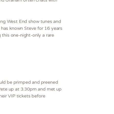
turing West End show tunes and
o has known Steve for 16 years
 this one-night-only a rare
could be primped and preened
d Pete up at 3.30pm and met up
eir VIP tickets before