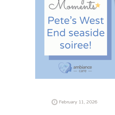
February 11, 2026