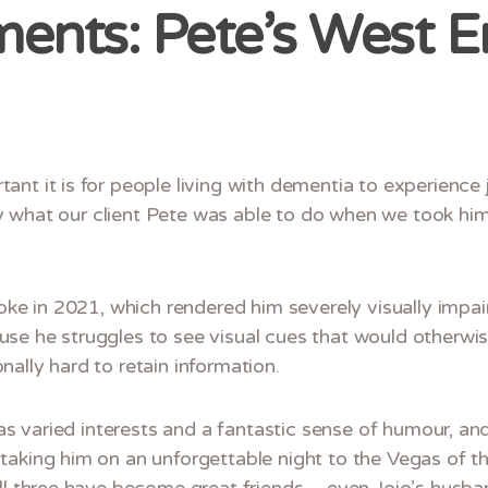
nts: Pete’s West E
ant it is for people living with dementia to experienc
tly what our client Pete was able to do when we took him
roke in 2021, which rendered him severely visually impai
se he struggles to see visual cues that would otherwi
ally hard to retain information.
has varied interests and a fantastic sense of humour, an
taking him on an unforgettable night to the Vegas of t
all three have become great friends – even Jojo’s husb