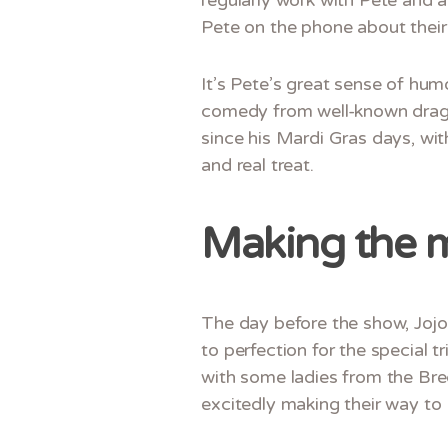
Pete on the phone about their 
It’s Pete’s great sense of hum
comedy from well-known drag p
since his Mardi Gras days, wit
and real treat.
Making the 
The day before the show, Jojo
to perfection for the special 
with some ladies from the Bre
excitedly making their way to