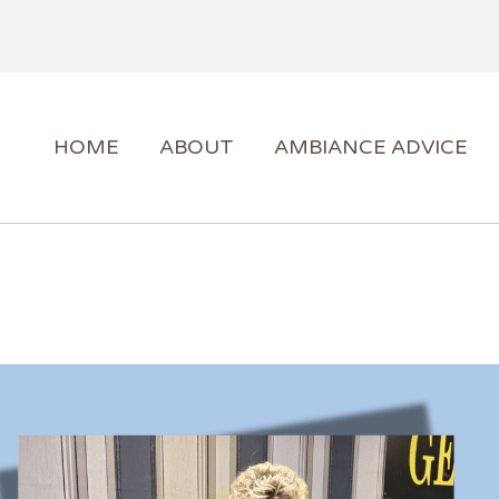
HOME
ABOUT
AMBIANCE ADVICE
HOME
ABOUT
AMBIANCE ADVICE
AMBIANCE SUPPORT
BLOG
CONTACT