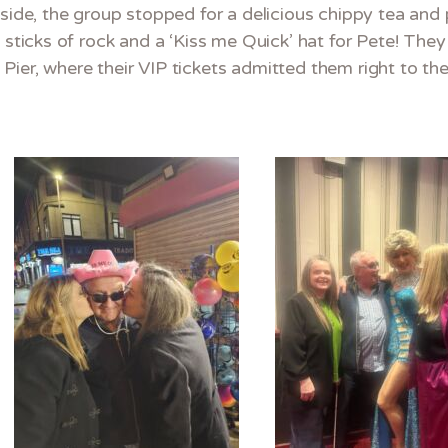
aside, the group stopped for a delicious chippy tea an
: sticks of rock and a ‘Kiss me Quick’ hat for Pete! Th
ier, where their VIP tickets admitted them right to the 