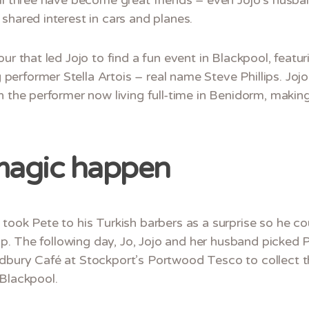
shared interest in cars and planes.
our that led Jojo to find a fun event in Blackpool, fea
erformer Stella Artois – real name Steve Phillips. Joj
h the performer now living full-time in Benidorm, making
magic happen
 took Pete to his Turkish barbers as a surprise so he 
trip. The following day, Jo, Jojo and her husband picke
dbury Café at Stockport’s Portwood Tesco to collect th
 Blackpool.