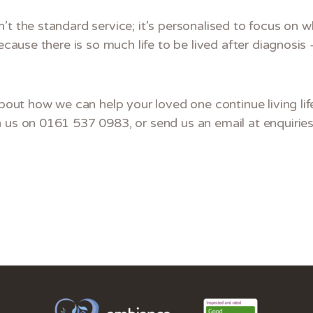
’t the standard service; it’s personalised to focus on 
Because there is so much life to be lived after diagnosis 
about how we can help your loved one continue living life
h us on 0161 537 0983, or send us an email at enquiri