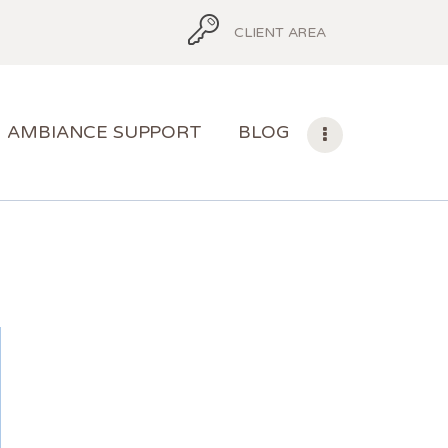
CLIENT AREA
AMBIANCE SUPPORT
BLOG