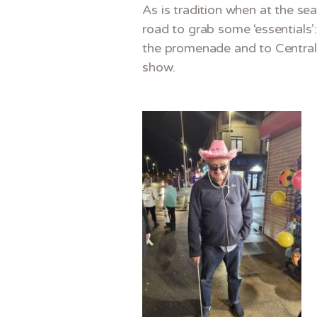
As is tradition when at the se
road to grab some ‘essentials’
the promenade and to Central P
show.