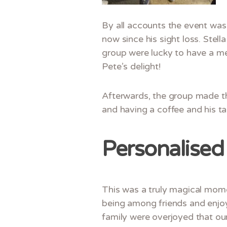
By all accounts the event was 
now since his sight loss. Stel
group were lucky to have a me
Pete’s delight!
Afterwards, the group made th
and having a coffee and his tab
Personalised 
This was a truly magical mome
being among friends and enjoyin
family were overjoyed that our