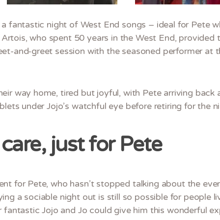
a fantastic night of West End songs – ideal for Pete w
la Artois, who spent 50 years in the West End, provided 
et-and-greet session with the seasoned performer at t
eir way home, tired but joyful, with Pete arriving bac
lets under Jojo’s watchful eye before retiring for the ni
care, just for Pete
nt for Pete, who hasn’t stopped talking about the eveni
g a sociable night out is still so possible for people l
 fantastic Jojo and Jo could give him this wonderful ex