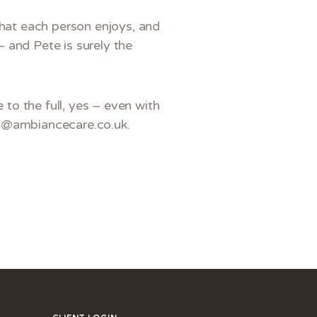
what each person enjoys, and
– and Pete is surely the
 to the full, yes – even with
es@ambiancecare.co.uk.