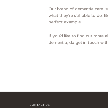
Our brand of dementia care isn
what they’re still able to do. 
perfect example.
If you’d like to find out more 
dementia, do get in touch wit
CONTACT US