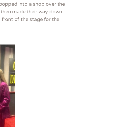
d popped into a shop over the
ey then made their way down
front of the stage for the