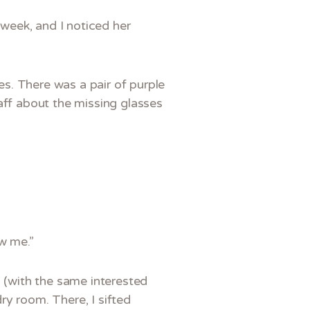
 week, and I noticed her
s. There was a pair of purple
aff about the missing glasses
w me.”
m (with the same interested
ry room. There, I sifted