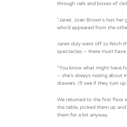
through rails and boxes of clot
“Janet, Joan Brown’s lost her 
who’d appeared from the other
Janet duly went off to fetch t
spectacles – there must have 
“You know what might have ha
– she’s always nosing about in
drawers. I’ll see if they turn up.
We returned to the first floor
the table, picked them up and
them for a bit anyway.