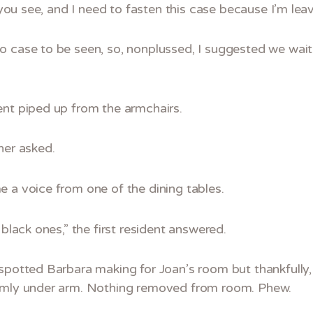
s you see, and I need to fasten this case because I’m lea
o case to be seen, so, nonplussed, I suggested we wait
ent piped up from the armchairs.
her asked.
 a voice from one of the dining tables.
 black ones,” the first resident answered.
 spotted Barbara making for Joan’s room but thankfully,
irmly under arm. Nothing removed from room. Phew.