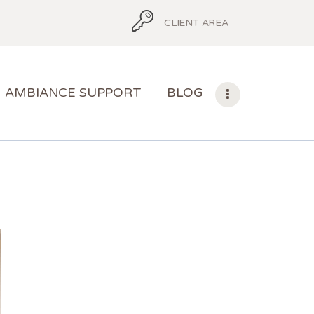
CLIENT AREA
AMBIANCE SUPPORT
BLOG