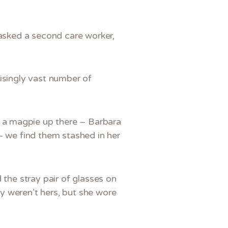
 asked a second care worker,
risingly vast number of
 a magpie up there – Barbara
– we find them stashed in her
 the stray pair of glasses on
y weren’t hers, but she wore