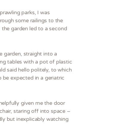
prawling parks, I was
rough some railings to the
h the garden led to a second
e garden, straight into a
ng tables with a pot of plastic
d said hello politely, to which
 be expected in a geriatric
 helpfully given me the door
hair, staring off into space –
idly but inexplicably watching