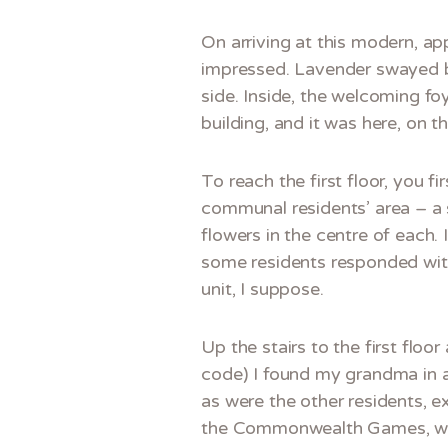
On arriving at this modern, ap
impressed. Lavender swayed by
side. Inside, the welcoming f
building, and it was here, on t
To reach the first floor, you f
communal residents’ area – a s
flowers in the centre of each.
some residents responded with 
unit, I suppose.
Up the stairs to the first flo
code) I found my grandma in a 
as were the other residents, ex
the Commonwealth Games, w