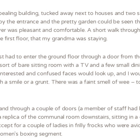
pealing building, tucked away next to houses and two s
 the entrance and the pretty garden could be seen th
oyer was pleasant and comfortable. A short walk throug
he first floor, that my grandma was staying.
irst had to enter the ground floor through a door from th
ort of bare sitting room with a TV and a few small dini
 Interested and confused faces would look up, and I woul
a smile or a grunt. There was a faint smell of wee – to
or and through a couple of doors (a member of staff had
replica of the communal room downstairs, sitting in a c
cept for a couple of ladies in frilly frocks who were av
omen’s boxing segment.