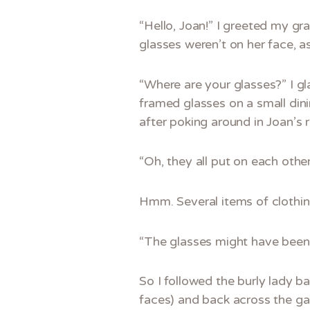
“Hello, Joan!” I greeted my gra
glasses weren’t on her face, a
“Where are your glasses?” I g
framed glasses on a small dini
after poking around in Joan’s 
“Oh, they all put on each other
Hmm. Several items of clothing
“The glasses might have been c
So I followed the burly lady b
faces) and back across the gar