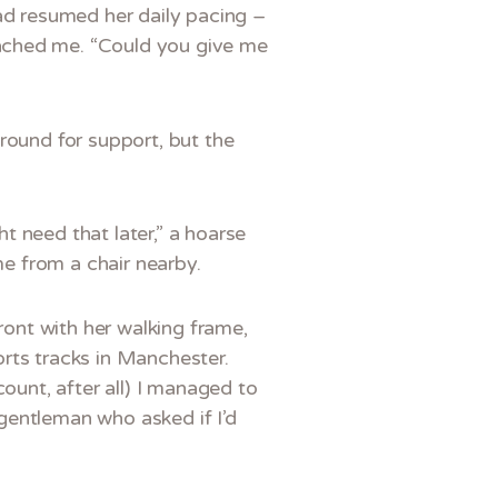
had resumed her daily pacing –
oached me. “Could you give me
 around for support, but the
t need that later,” a hoarse
me from a chair nearby.
ront with her walking frame,
rts tracks in Manchester.
ount, after all) I managed to
gentleman who asked if I’d