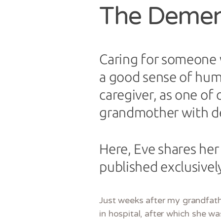
The Dement
Caring for someone w
a good sense of humo
caregiver, as one of 
grandmother with de
Here, Eve shares her
published exclusivel
Just weeks after my grandfath
in hospital, after which she 