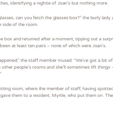
hes, identifying a nightie of Joan’s but nothing more.
glasses, can you fetch the glasses box?” the burly lady
 side of the room.
he box and returned after a moment, tipping out a surp
been at least ten pairs – none of which were Joan’s.
ppened,” the staff member mused. “We’ve got a bit of
 other people’s rooms and she’ll sometimes lift things 
”
 sitting room, where the member of staff, having spotted
 gave them to a resident, Myrtle, who put them on. The