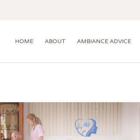
HOME
ABOUT
AMBIANCE ADVICE
AMBIANCE SUPPORT
HOME
ABOUT
AMBIANCE ADVICE
BLOG
CONTACT