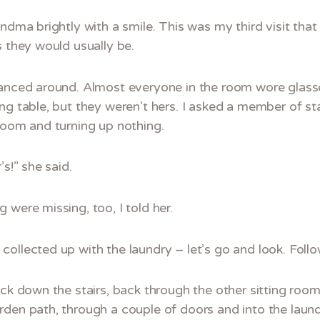
ndma brightly with a smile. This was my third visit that
s they would usually be.
lanced around. Almost everyone in the room wore glasse
ng table, but they weren’t hers. I asked a member of st
room and turning up nothing.
’s!” she said.
 were missing, too, I told her.
ollected up with the laundry – let’s go and look. Follo
ack down the stairs, back through the other sitting roo
den path, through a couple of doors and into the laund