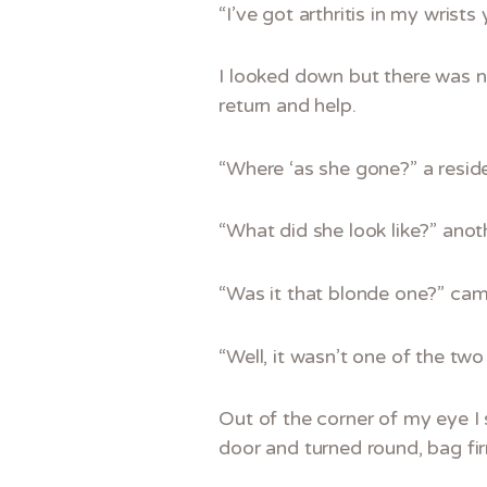
“I’ve got arthritis in my wrist
I looked down but there was n
return and help.
“Where ‘as she gone?” a resid
“What did she look like?” anot
“Was it that blonde one?” came
“Well, it wasn’t one of the two
Out of the corner of my eye I
door and turned round, bag f