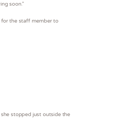
ving soon.”
 for the staff member to
 she stopped just outside the