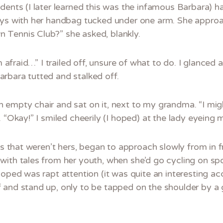
dents (I later learned this was the infamous Barbara) 
ways with her handbag tucked under one arm. She appr
 Tennis Club?” she asked, blankly.
’m afraid…” I trailed off, unsure of what to do. I glanced
rbara tutted and stalked off.
empty chair and sat on it, next to my grandma. “I migh
 “Okay!” I smiled cheerily (I hoped) at the lady eyeing 
ses that weren’t hers, began to approach slowly from in f
with tales from her youth, when she’d go cycling on spo
hoped was rapt attention (it was quite an interesting acc
 and stand up, only to be tapped on the shoulder by a 