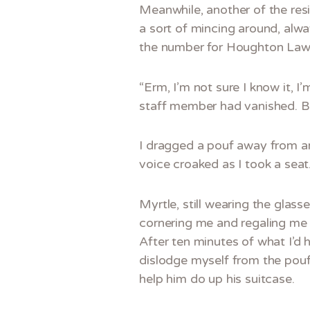
Meanwhile, another of the resi
a sort of mincing around, al
the number for Houghton Lawn
“Erm, I’m not sure I know it, I
staff member had vanished. Ba
I dragged a pouf away from an 
voice croaked as I took a seat.
Myrtle, still wearing the glas
cornering me and regaling me 
After ten minutes of what I’d 
dislodge myself from the pouf
help him do up his suitcase.