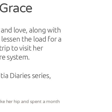
 Grace
 and love, along with
lessen the load for a
rip to visit her
re system.
ia Diaries series,
oke her hip and spent a month