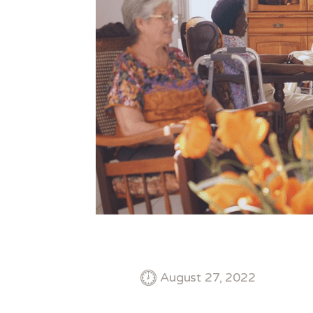
August 27, 2022