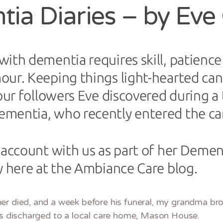
ia Diaries – by Eve
ith dementia requires skill, patience
ur. Keeping things light-hearted can 
our followers Eve discovered during a t
mentia, who recently entered the ca
 account with us as part of her Dement
y here at the Ambiance Care blog.
er died, and a week before his funeral, my grandma br
was discharged to a local care home, Mason House.