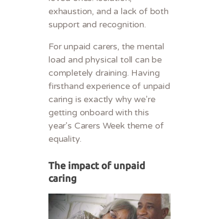
exhaustion, and a lack of both
support and recognition.
For unpaid carers, the mental
load and physical toll can be
completely draining. Having
firsthand experience of unpaid
caring is exactly why we’re
getting onboard with this
year’s Carers Week theme of
equality.
The impact of unpaid
caring