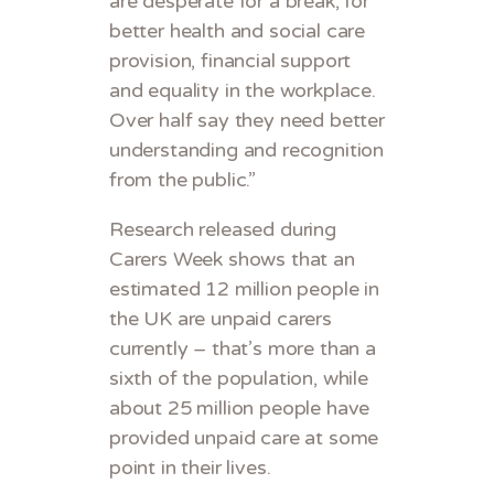
are desperate for a break, for
better health and social care
provision, financial support
and equality in the workplace.
Over half say they need better
understanding and recognition
from the public.”
Research released during
Carers Week shows that an
estimated 12 million people in
the UK are unpaid carers
currently – that’s more than a
sixth of the population, while
about 25 million people have
provided unpaid care at some
point in their lives.