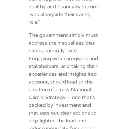
healthy and financially secure
lives alongside their caring
role.”
The government simply must
address the inequalities that
carers currently face.
Engaging with caregivers and
stakeholders, and taking their
experiences and insights into
account, should lead to the
creation of a new National
Carers Strategy – one that’s
backed by investment and
that sets out clear actions to
help lighten the load and
reduce inequality for unpaid