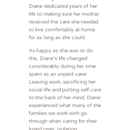
Diane dedicated years of her
life to making sure her mother
received the care she needed
to live comfortably at home
for as long as she could.
As happy as she was to do
this, Diane’s life changed
considerably during her time
spent as an unpaid carer.
Leaving work, sacrificing her
social life and putting self-care
to the back of her mind, Diane
experienced what many of the
families we work with go
through when caring for their
loved ones: isolation,