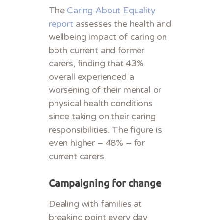
The
Caring About Equality
report
assesses the health and
wellbeing impact of caring on
both current and former
carers, finding that 43%
overall experienced a
worsening of their mental or
physical health conditions
since taking on their caring
responsibilities. The figure is
even higher – 48% – for
current carers.
Campaigning for change
Dealing with families at
breaking point every day