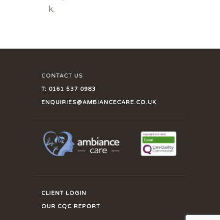
k.
CONTACT US
T:
0161 537 0983
ENQUIRIES@AMBIANCECARE.CO.UK
CLIENT LOGIN
OUR CQC REPORT