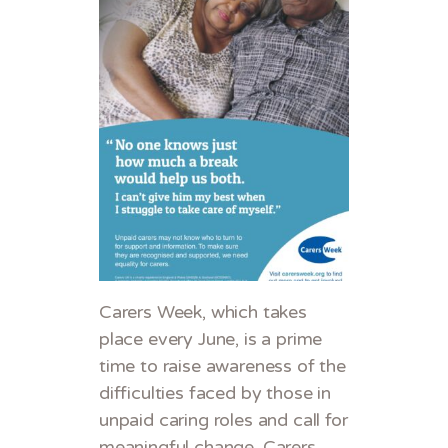
Carers Week, which takes
place every June, is a prime
time to raise awareness of the
difficulties faced by those in
unpaid caring roles and call for
meaningful change. Carers