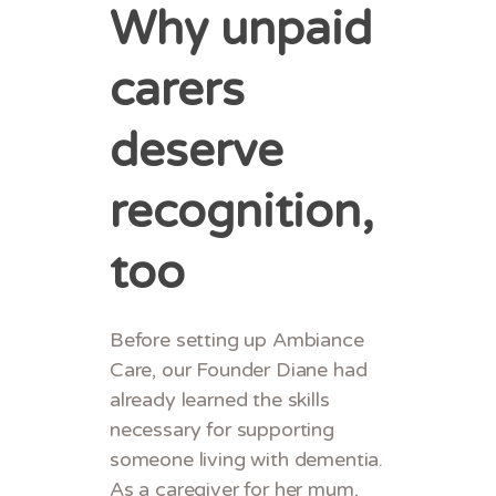
Why unpaid
carers
deserve
recognition,
too
Before setting up Ambiance
Care, our Founder Diane had
already learned the skills
necessary for supporting
someone living with dementia.
As a caregiver for her mum,