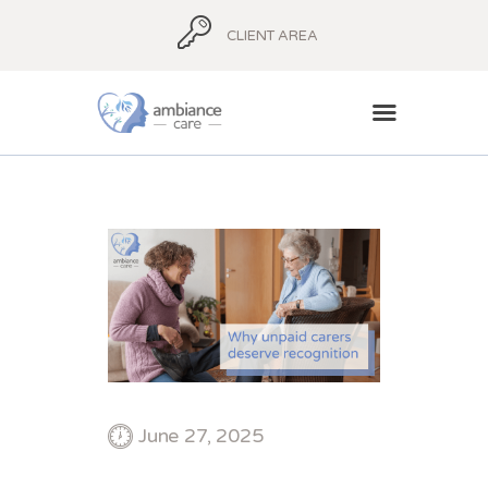
CLIENT AREA
HOME
ABOUT
AMBIANCE ADVICE
AMBIANCE
SUPPORT
BLOG
CONTACT
June 27, 2025