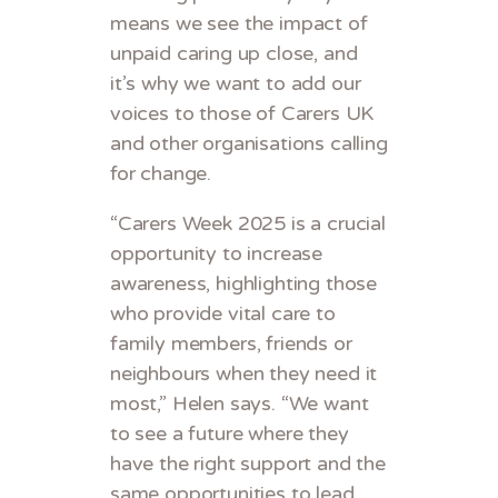
means we see the impact of
unpaid caring up close, and
it’s why we want to add our
voices to those of Carers UK
and other organisations calling
for change.
“Carers Week 2025 is a crucial
opportunity to increase
awareness, highlighting those
who provide vital care to
family members, friends or
neighbours when they need it
most,” Helen says. “We want
to see a future where they
have the right support and the
same opportunities to lead