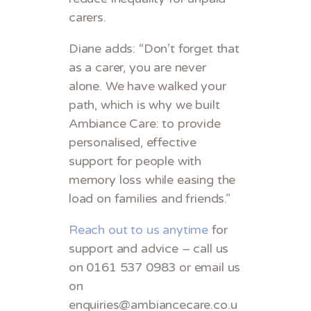
carers.
Diane adds: “Don’t forget that
as a carer, you are never
alone. We have walked your
path, which is why we built
Ambiance Care: to provide
personalised, effective
support for people with
memory loss while easing the
load on families and friends.”
Reach out to us anytime
for
support and advice – call us
on 0161 537 0983 or email us
on
enquiries@ambiancecare.co.u