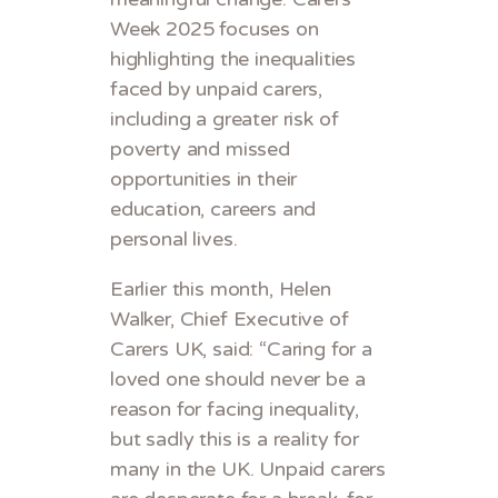
Week 2025 focuses on
highlighting the inequalities
faced by unpaid carers,
including a greater risk of
poverty and missed
opportunities in their
education, careers and
personal lives.
Earlier this month, Helen
Walker, Chief Executive of
Carers UK, said: “Caring for a
loved one should never be a
reason for facing inequality,
but sadly this is a reality for
many in the UK. Unpaid carers