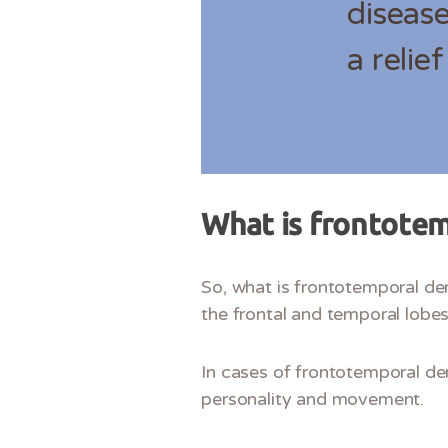
disease
a relie
What is frontote
So, what is frontotemporal dem
the frontal and temporal lobe
In cases of frontotemporal dem
personality and movement.