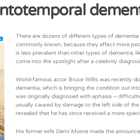
ontotemporal dement
There are dozens of different types of dementi
commonly known, because they affect more peo
is less prevalent than other types of dementia, lik
come into the spotlight after a celebrity diagnosi
World-famous actor Bruce Willis was recently d
dementia, which is bringing the condition out in
was originally diagnosed with aphasia – difficul
usually caused by damage to the left side of the 
revealed that he has since received a more speci
His former wife Demi Moore made the announce