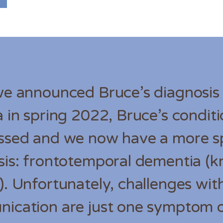
we announced Bruce’s diagnosis
 in spring 2022, Bruce’s condit
ssed and we now have a more sp
sis: frontotemporal dementia (
. Unfortunately, challenges wit
ication are just one symptom o