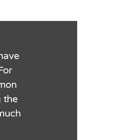
 have
For
mmon
 the
 much