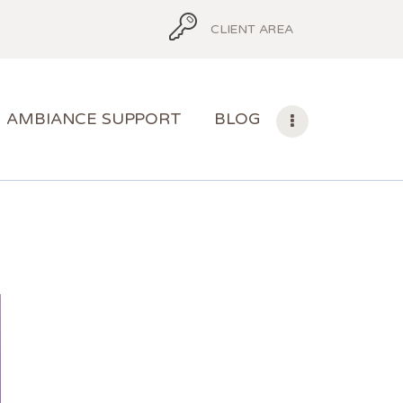
CLIENT AREA
AMBIANCE SUPPORT
BLOG