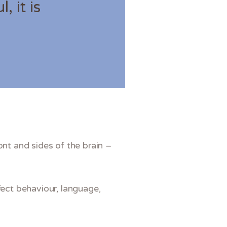
, it is
.
ont and sides of the brain –
fect behaviour, language,