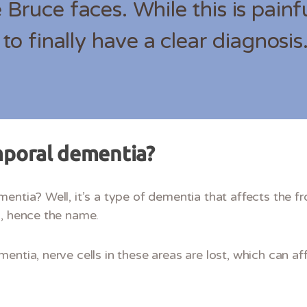
 Bruce faces. While this is painful
f to finally have a clear diagnosis
mporal dementia?
entia? Well, it’s a type of dementia that affects the fr
s, hence the name.
entia, nerve cells in these areas are lost, which can af