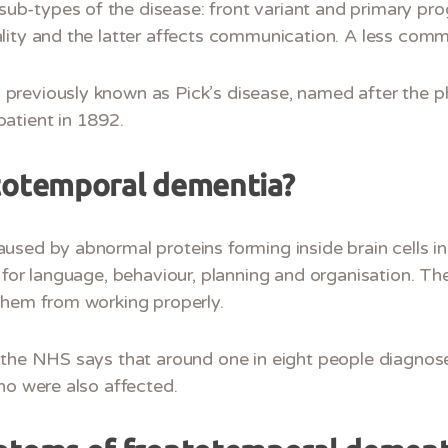
-types of the disease: front variant and primary pro
lity and the latter affects communication. A less com
reviously known as Pick’s disease, named after the ph
atient in 1892.
totemporal dementia?
used by abnormal proteins forming inside brain cells in
 for language, behaviour, planning and organisation. Th
them from working properly.
 the NHS says that around one in eight people diagnos
ho were also affected.