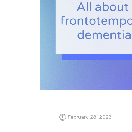
February 28, 2023