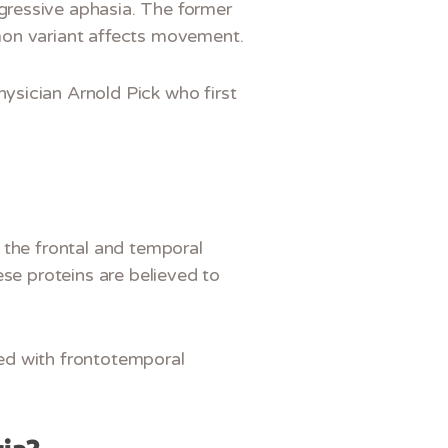
gressive aphasia. The former
mon variant affects movement.
ysician Arnold Pick who first
 the frontal and temporal
ese proteins are believed to
ed with frontotemporal