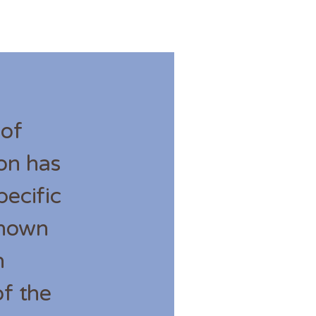
 of
ion has
ecific
known
h
f the