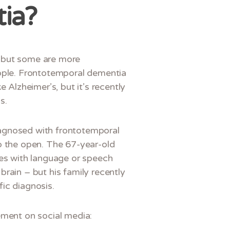
ia?
a but some are more
ple. Frontotemporal dementia
e Alzheimer’s, but it’s recently
s.
iagnosed with frontotemporal
to the open. The 67-year-old
ties with language or speech
brain – but his family recently
fic diagnosis.
ment on social media: