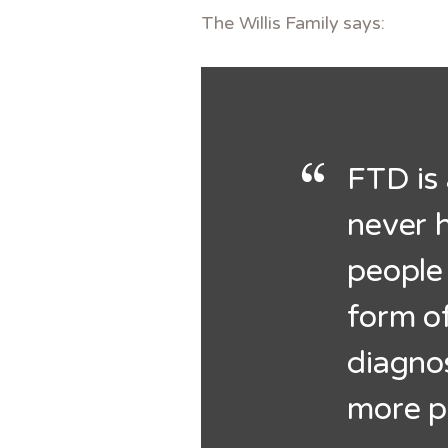
The Willis Family says:
FTD is 
never h
people
form o
diagnos
more p