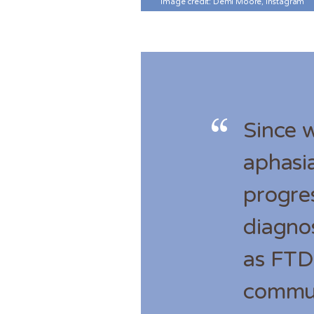
Image credit: Demi Moore, Instagram
Since 
aphasia
progre
diagno
as FTD)
commun