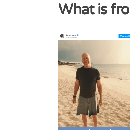
What is fr