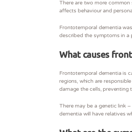
There are two more common sub
affects behaviour and persona
Frontotemporal dementia was p
described the symptoms in a p
What causes fron
Frontotemporal dementia is ca
regions, which are responsible
damage the cells, preventing 
There may be a genetic link –
dementia will have relatives w