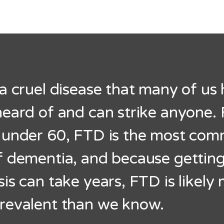
a cruel disease that many of us
eard of and can strike anyone. 
 under 60, FTD is the most co
f dementia, and because getting
is can take years, FTD is likely
revalent than we know.