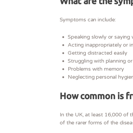
What are the sym
Symptoms can include:
Speaking slowly or saying 
Acting inappropriately or i
Getting distracted easily
Struggling with planning or
Problems with memory
Neglecting personal hygie
How common is f
In the UK, at least 16,000 of
of the rarer forms of the disea