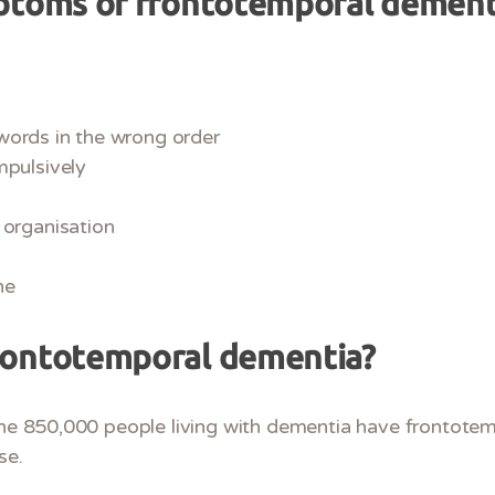
ptoms of frontotemporal dement
words in the wrong order
mpulsively
 organisation
ne
rontotemporal dementia?
 the 850,000 people living with dementia have frontote
se.