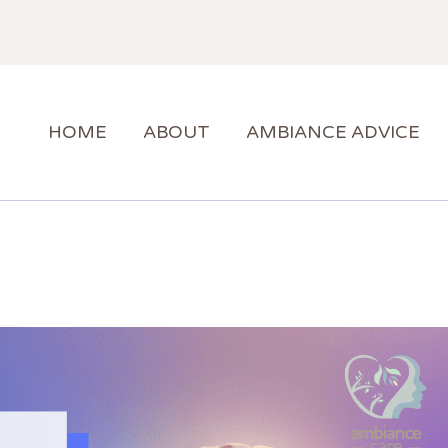
HOME
ABOUT
AMBIANCE ADVICE
AMBIANCE SUPPORT
HOME
ABOUT
AMBIANCE ADVICE
BLOG
CONTACT