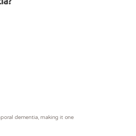
ia?
mporal dementia, making it one