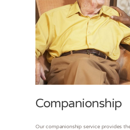
Companionship
Our companionship service provides the 