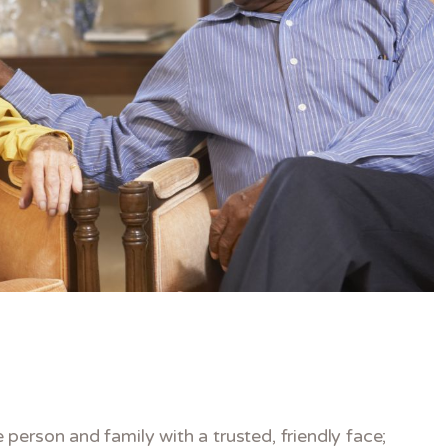
person and family with a trusted, friendly face;