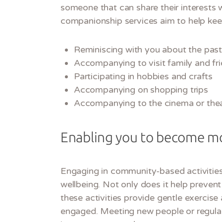
someone that can share their interests w
companionship services aim to help kee
Reminiscing with you about the past 
Accompanying to visit family and fr
Participating in hobbies and crafts
Accompanying on shopping trips
Accompanying to the cinema or the
Enabling you to become mo
Engaging in community-based activities
wellbeing. Not only does it help prevent 
these activities provide gentle exercis
engaged. Meeting new people or regularl