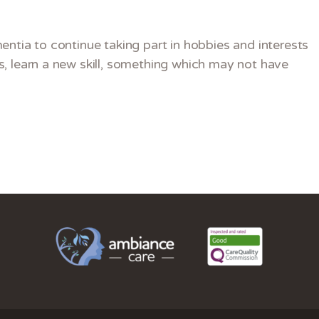
entia to continue taking part in hobbies and interests
, learn a new skill, something which may not have