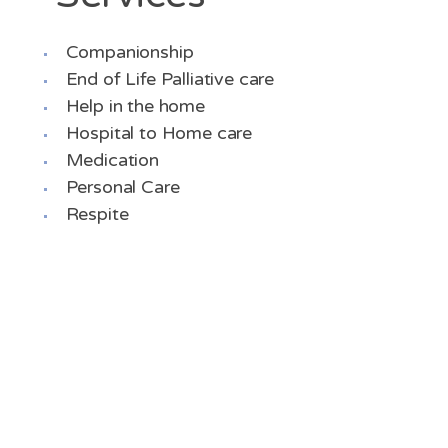
Companionship
End of Life Palliative care
Help in the home
Hospital to Home care
Medication
Personal Care
Respite