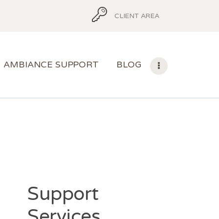
CLIENT AREA
AMBIANCE SUPPORT
BLOG
Support
Services