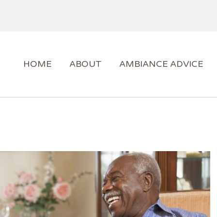
HOME
ABOUT
AMBIANCE ADVICE
AMBIANCE SUPPORT
HOME
ABOUT
AMBIANCE ADVICE
BLOG
CONTACT