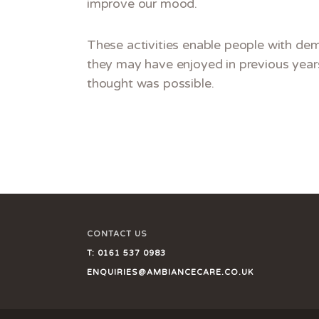
improve our mood.
These activities enable people with dem
they may have enjoyed in previous years
thought was possible
.
CONTACT US
T:
0161 537 0983
ENQUIRIES@AMBIANCECARE.CO.UK