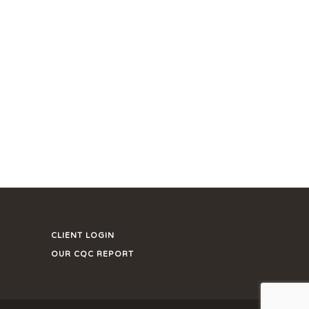
CLIENT LOGIN
OUR CQC REPORT