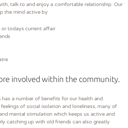
ith, talk to and enjoy a comfortable relationship. Our
p the mind active by
or todays current affair
iends
atre
re involved within the community.
 has a number of benefits for our health and
feelings of social isolation and loneliness, many of
e and mental stimulation which keeps us active and
y catching up with old friends can also greatly